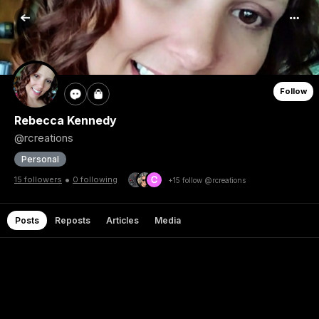
Follow
Rebecca Kennedy
@rcreations
Personal
•
15 followers
0 following
+15 follow @rcreations
Posts
Reposts
Articles
Media