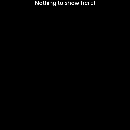
Nothing to show here!