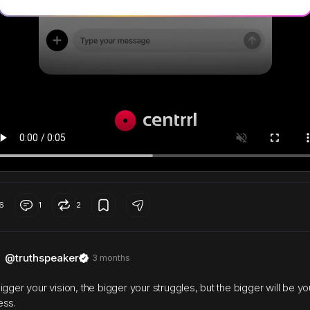
6
1
2
@truthspeaker
3 months
igger your vision, the bigger your struggles, but the bigger will be yo
ess.