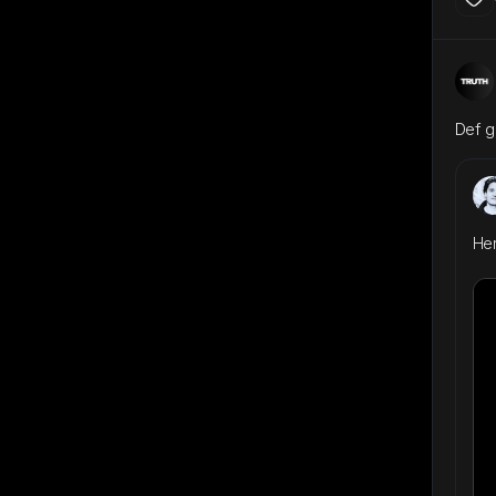
Def g
Here