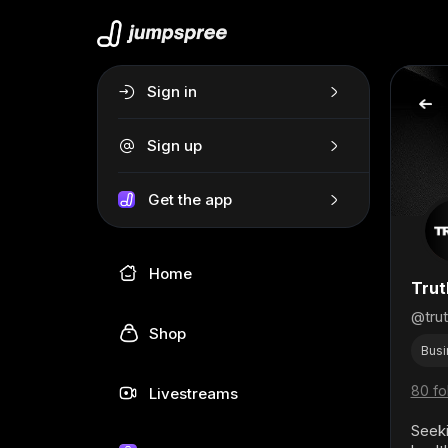
Sign in
Sign up
Get the app
Home
Trut
@tru
Shop
Busi
80 fo
Livestreams
Seeki