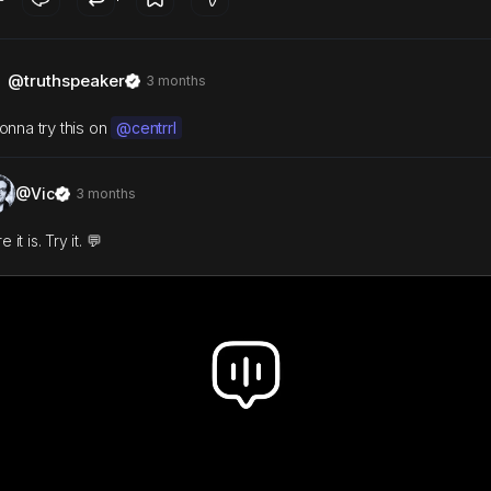
@truthspeaker
3 months
onna try this on
@centrrl
@Vic
3 months
 it is. Try it. 💬