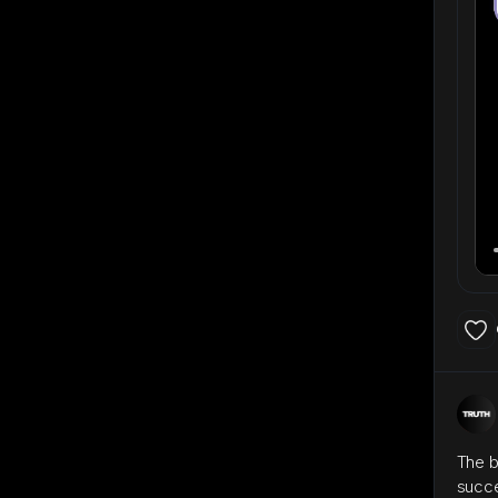
The b
succ