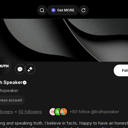
Get MORE
@SellerPad
@EverydayAIGuy
Follow
@pageraise
@nate_peterson
Follow
@TeslaAIGuy
@truthspeaker
Follow
Fol
@emmacollins12
@noah_can
Follow
h Speaker
@catsmax
@kirkling
Follow
thspeaker
ness account
•
llowers
50 following
+80 follow @truthspeaker
ng and speaking truth. I believe in facts. Happy to have an hones