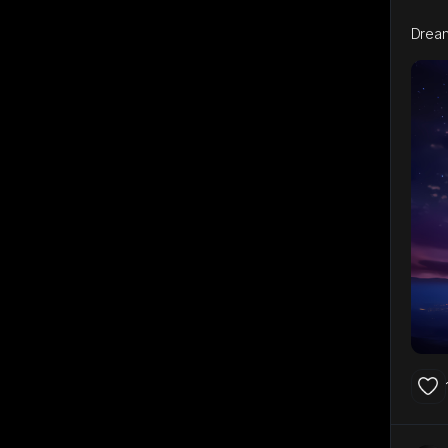
Dream