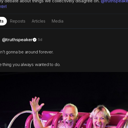
hy debate about things we collectively disagree on.
@truthspeake
rrl
ts
Reposts
Articles
Media
@truthspeaker
5d
ain’t gonna be around forever.
e thing you always wanted to do.