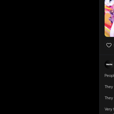
Peopl
They 
They 
Very 