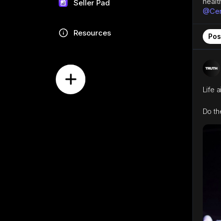
healt
Seller Pad
@Cent
Resources
Pos
Life 
Do th