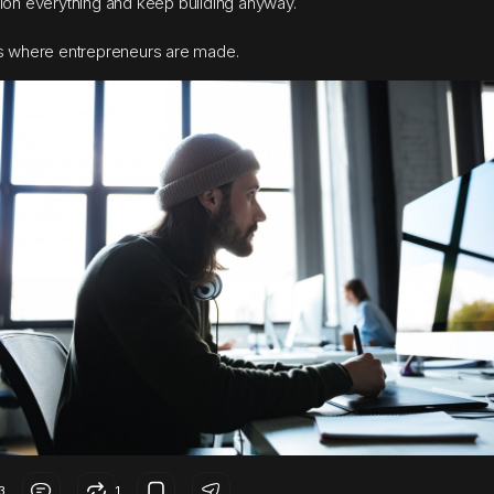
ion everything and keep building anyway.
s where entrepreneurs are made.
3
1