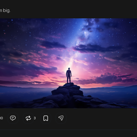
 big.
10
3