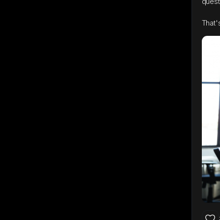
quest
That'