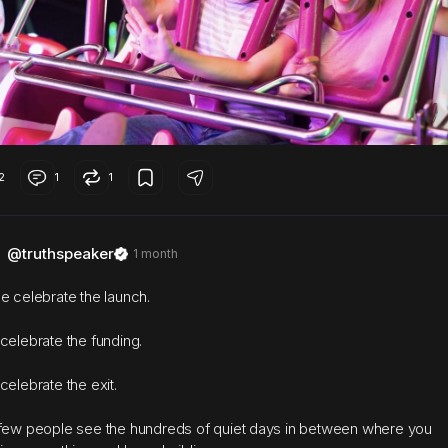
2
1
1
@truthspeaker
1 month
e celebrate the launch.
celebrate the funding.
celebrate the exit.
few people see the hundreds of quiet days in between where you