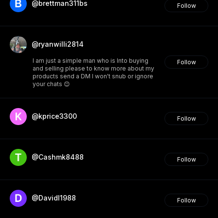
@brettman311bs
Follow
@ryanwilli2814
I am just a simple man who is Into buying
Follow
and selling please to know more about my
products send a DM I won't snub or ignore
your chats 😊
@kprice3300
Follow
@Cashmk8488
Follow
@Davidl1988
Follow