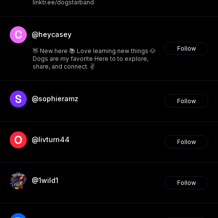
linktr.ee/dogstarband
@heycasey
Follow
👋 New here 📚 Love learning new things 🐶
Dogs are my favorite Here to to explore,
share, and connect. ✌️
@sophieramz
Follow
@livturn44
Follow
@1wild1
Follow