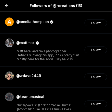
Followers of @rcreations
(15)
@ameliathompson
Follow
@mattmax
Follow
Matt here, and I’m a photographer.
Definitely loving this app, looks pretty fun!
Mostly here for the social. Say hello 👋
@wdave2449
Follow
@keanumusical
Follow
Guitar/Vocals: @bretdomrose Drums:
@robmailhouse Bass: Keanu Reeves