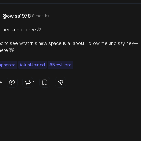
@owlss1978
8 months
joined Jumpspree 🎉
ed to see what this new space is all about. Follow me and say hey—I
ere 👋
mpspree
#JustJoined
#NewHere
4
1