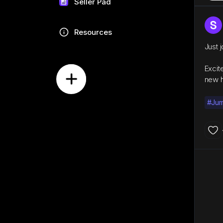
Seller Pad
Resources
Just 
Excit
new h
#Ju