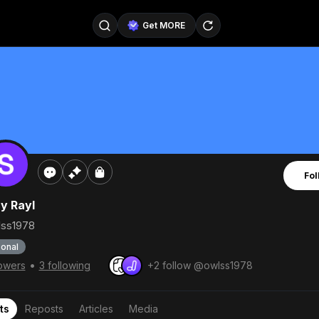
Get MORE
@SellerPad
@EverydayAIGuy
Follow
@pageraise
@nate_peterson
Follow
@TeslaAIGuy
@truthspeaker
Follow
Fol
@emmacollins12
@noah_can
Follow
y Rayl
@catsmax
@kirkling
Follow
ss1978
onal
•
lowers
3 following
+2 follow @owlss1978
ts
Reposts
Articles
Media