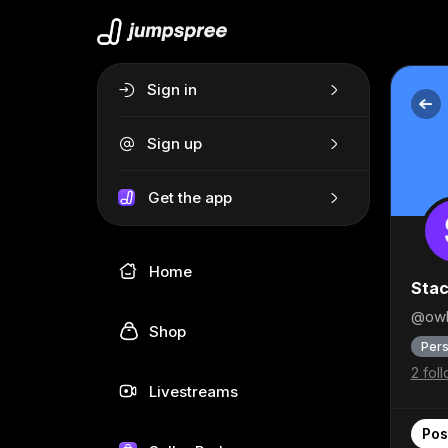
Sign in
Sign up
Get the app
Home
Stac
@owl
Shop
Pers
2 fol
Livestreams
Pos