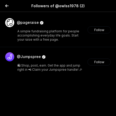
Followers of @owlss1978
(2)
@pageraise
Follow
A simple fundraising platform for people
accomplishing everyday life goals. Start
your raise with a free page.
@Jumpspree
Follow
🛍️ Shop, post, earn. Get the app and jump
right in 📲 Claim your Jumpspree handle! 🎉