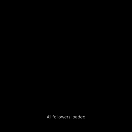
All followers loaded