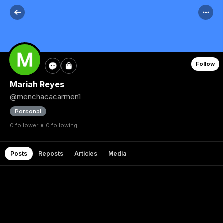
Follow
Mariah Reyes
@menchacacarmen1
Personal
•
0 follower
0 following
Posts
Reposts
Articles
Media