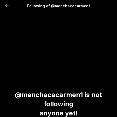
Following of @menchacacarmen1
@menchacacarmen1 is not
following
anyone yet!