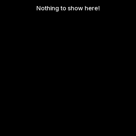
Nothing to show here!