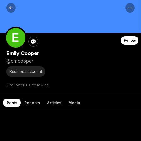
Follow
Emily Cooper
@emcooper
Business account
•
0 follower
0 following
Posts
Reposts
Articles
Media