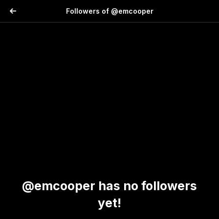
Followers of @emcooper
@emcooper has no followers
yet!