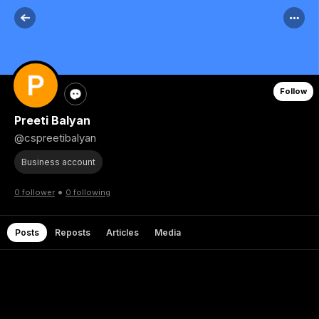
Follow
Preeti Balyan
@cspreetibalyan
Business account
•
0 follower
0 following
Posts
Reposts
Articles
Media