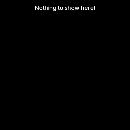
Nothing to show here!