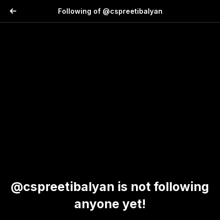
Following of @cspreetibalyan
@cspreetibalyan is not following
anyone yet!