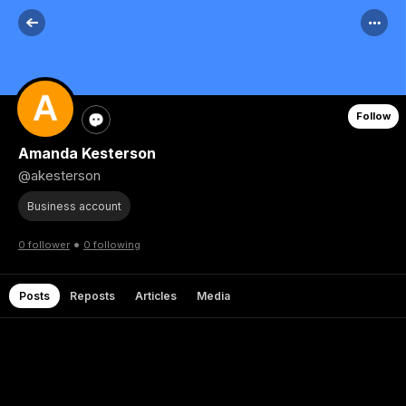
Follow
Amanda Kesterson
@akesterson
Business account
•
0 follower
0 following
Posts
Reposts
Articles
Media