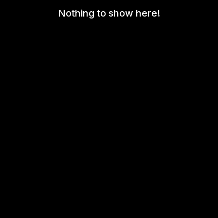
Nothing to show here!