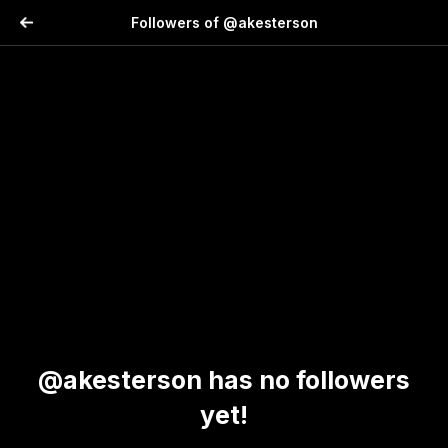
Followers of @akesterson
@akesterson has no followers
yet!