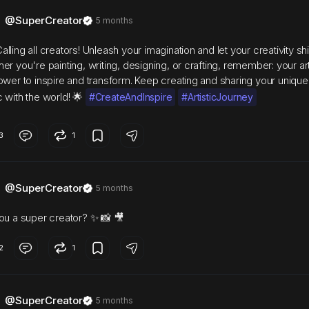
@SuperCreator
5 months
lling all creators! Unleash your imagination and let your creativity sh
er you're painting, writing, designing, or crafting, remember: your ar
ower to inspire and transform. Keep creating and sharing your unique
 with the world! 🌟
#CreateAndInspire
#ArtisticJourney
3
1
@SuperCreator
5 months
ou a super creator? ✨ 📸 🎥
2
1
@SuperCreator
5 months