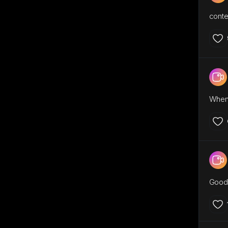
conte
When 
Good 