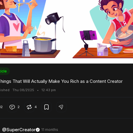
ticle
Things That Will Actually Make You Rich as a Content Creator
lished
Thu 08/21/25
•
12:43 pm
12
2
4
@SuperCreator
11 months