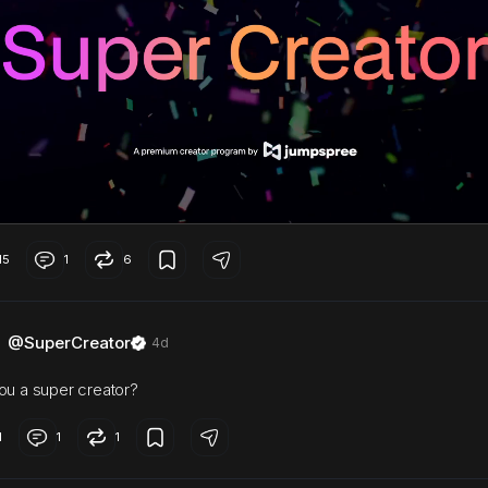
15
1
6
@SuperCreator
4d
ou a super creator?
1
1
1