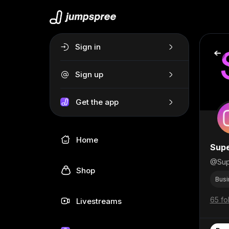
Sign in
Sign up
Get the app
Home
Supe
@Sup
Shop
Busi
65 fo
Livestreams