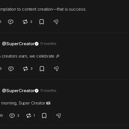
mplation to content creation—that is success.
5
2
@SuperCreator
11 months
creators earn, we celebrate 🎉
6
3
@SuperCreator
11 months
morning, Super Creator 📸
10
2
1