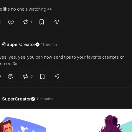
e like no one’s watching 👀
2
1
@SuperCreator
11 months
 yes, yes, yes. you can now send tips to your favorite creators on
spree 🥳
7
3
SuperCreator
11 months