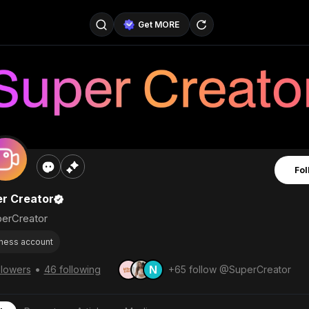
Get MORE
@SellerPad
@EverydayAIGuy
Follow
@pageraise
@nate_peterson
Follow
@TeslaAIGuy
@truthspeaker
Follow
Fol
@emmacollins12
@noah_can
Follow
r Creator
@catsmax
@kirkling
Follow
erCreator
ness account
•
llowers
46 following
+65 follow @SuperCreator