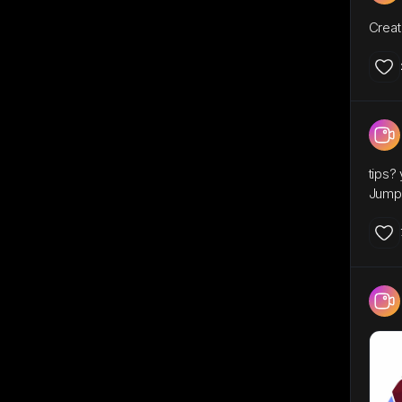
Creat
tips?
Jump