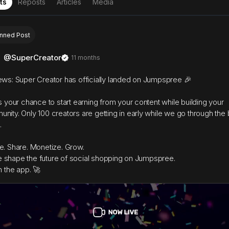
ts
Reposts
Articles
Media
inned Post
@SuperCreator
11 months
ews: Super Creator has officially landed on Jumpspree 🎉
is your chance to start earning from your content while building your
nity. Only 100 creators are getting in early while we go through the 
.
e. Share. Monetize. Grow.
shape the future of social shopping on Jumpspree.
n the app. 🚀