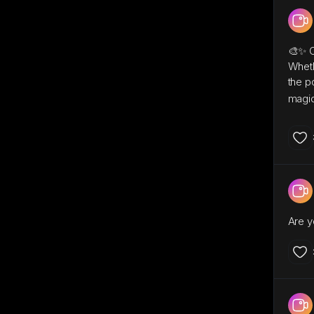
🎨✨ Ca
Wheth
the p
magic
Are y