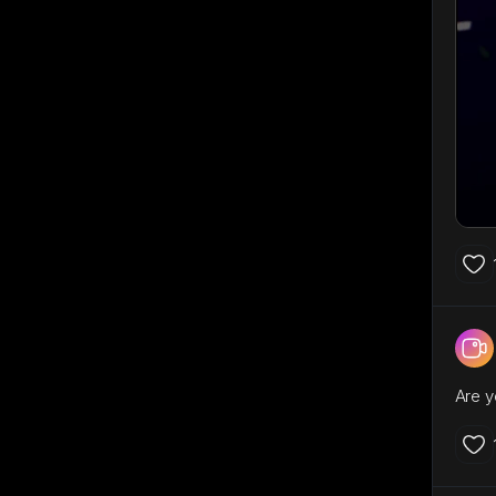
Are y