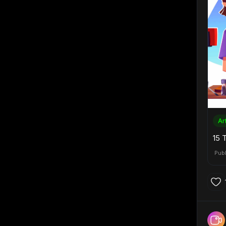
Ar
15 
Pub