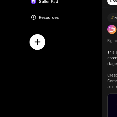
Pos
Seller Pad
Resources
P
Big n
This 
commu
stage
Creat
Come 
Join i