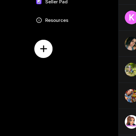
Seller Pad
Resources