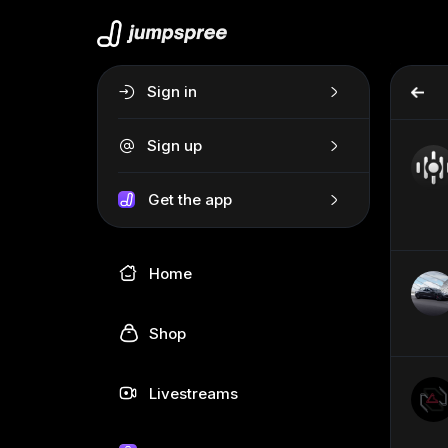
Sign in
Sign up
Get the app
Home
Shop
Livestreams