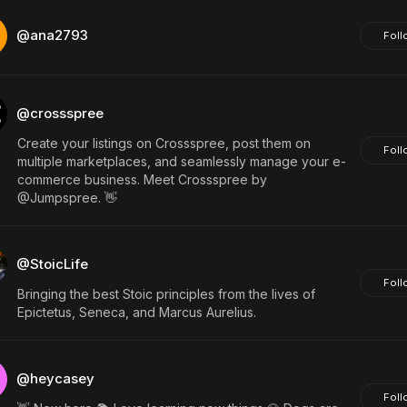
@ana2793
Foll
@crossspree
Create your listings on Crossspree, post them on
Foll
multiple marketplaces, and seamlessly manage your e-
commerce business. Meet Crossspree by
@Jumpspree. 👋
@StoicLife
Foll
Bringing the best Stoic principles from the lives of
Epictetus, Seneca, and Marcus Aurelius.
@heycasey
Foll