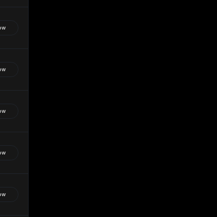
ow
ow
ow
ow
ow