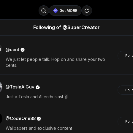
Get MORE
Following of @SuperCreator
@SellerPad
@EverydayAIGuy
Follow
@pageraise
@nate_peterson
Follow
@cent
Foll
We just let people talk. Hop on and share your two
@TeslaAIGuy
@truthspeaker
Follow
cents.
@emmacollins12
@noah_can
Follow
@TeslaAIGuy
@catsmax
@kirkling
Follow
Foll
Just a Tesla and AI enthusiast ✌️
@CodeOne88
Foll
Wallpapers and exclusive content