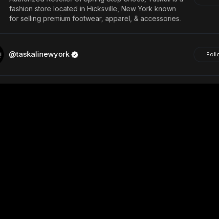
fashion store located in Hicksville, New York known
for selling premium footwear, apparel, & accessories.
@taskalinewyork
Foll
@girlhood130
Foll
Follow Back
View
@Girl-hood
Foll
@rmorris9
Foll