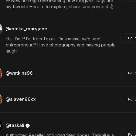
👋 New here 📚 Love learning new things 🐶 Dogs are
my favorite Here to to explore, share, and connect. ✌️
@ericka_maryjane
Foll
Hiiii, I’m E! I’m from Texas. I’m a mama, wife, and
entrepreneur!!!! I love photography and making people
laugh!
@watkins96
Foll
@slaven96xx
Foll
@taskali
Foll
Authorized Reseller of Spring Step Shoes, Taskali is a