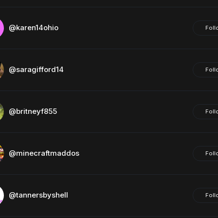
@karen14ohio
Foll
@saragifford14
Foll
@britneyf855
Foll
@minecraftmaddos
Foll
@tannersbyshell
Foll