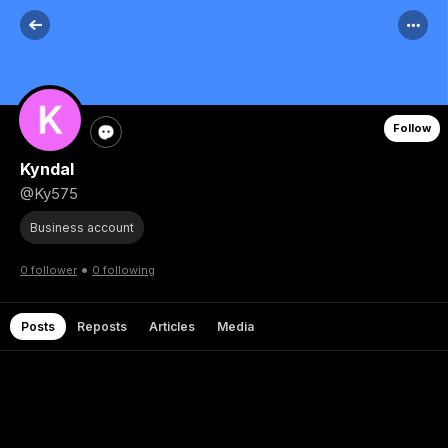
Follow
Kyndal
@Ky575
Business account
•
0 follower
0 following
Posts
Reposts
Articles
Media