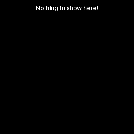
Nothing to show here!