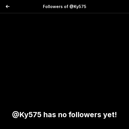
Followers of @Ky575
@Ky575 has no followers yet!