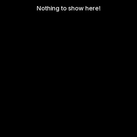
Nothing to show here!