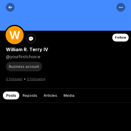
Follow
William R. Terry IV
@yourfirstchoice
Business account
•
0 follower
0 following
Posts
Reposts
Articles
Media