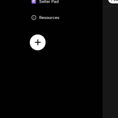
Seller Pad
Resources