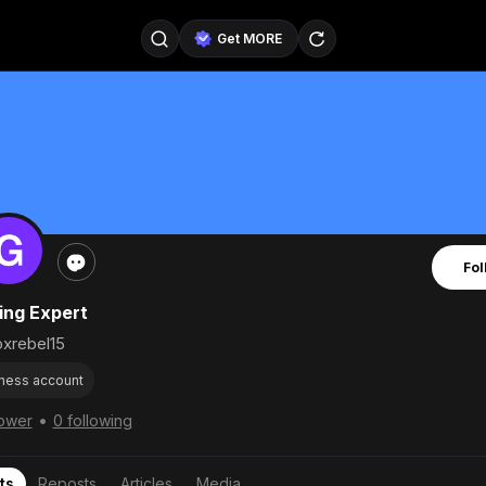
Get MORE
@SellerPad
@EverydayAIGuy
Follow
@pageraise
@nate_peterson
Follow
@TeslaAIGuy
@truthspeaker
Follow
Fol
@emmacollins12
@noah_can
Follow
ng Expert
@catsmax
@kirkling
Follow
xrebel15
ness account
•
lower
0 following
ts
Reposts
Articles
Media