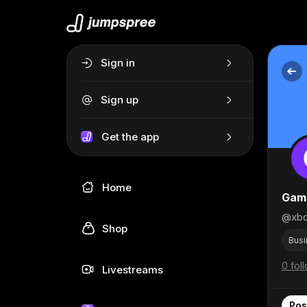
Sign in
Sign up
Get the app
Home
Gami
@xbo
Shop
Busi
0 fol
Livestreams
Pos