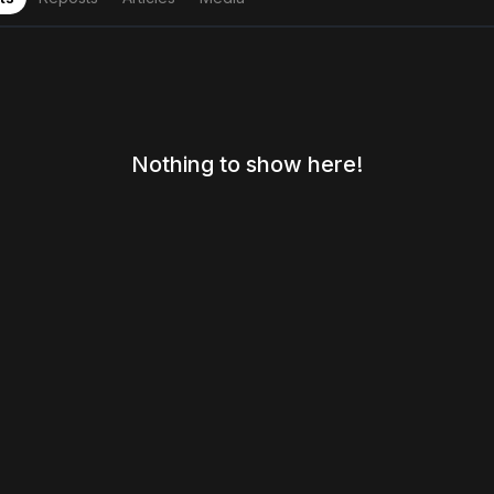
Nothing to show here!