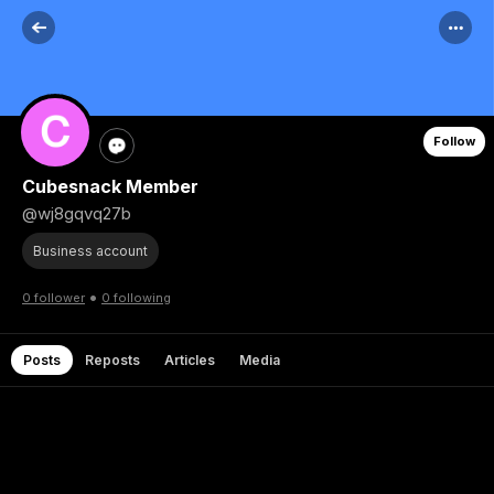
Follow
Cubesnack Member
@wj8gqvq27b
Business account
•
0 follower
0 following
Posts
Reposts
Articles
Media