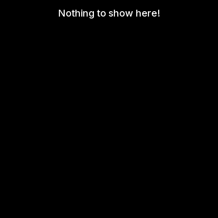
Nothing to show here!