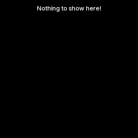
Nothing to show here!