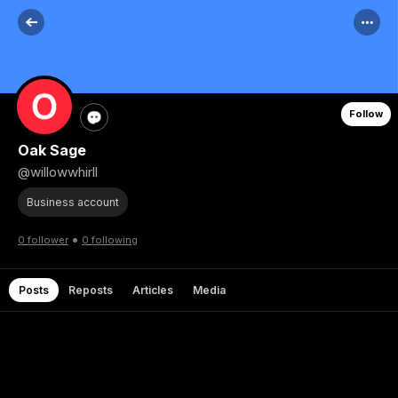
Follow
Oak Sage
@willowwhirll
Business account
•
0 follower
0 following
Posts
Reposts
Articles
Media