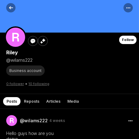
Follow
Riley
@wilams222
Business account
•
0 follower
10 following
Posts
Reposts
Articles
Media
@wilams222
4 weeks
Hello guys how are you
doing