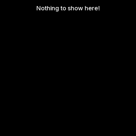
Nothing to show here!