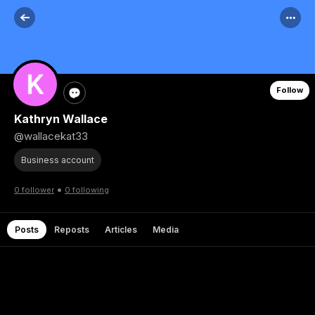
Follow
Kathryn Wallace
@wallacekat33
Business account
•
0 follower
0 following
Posts
Reposts
Articles
Media