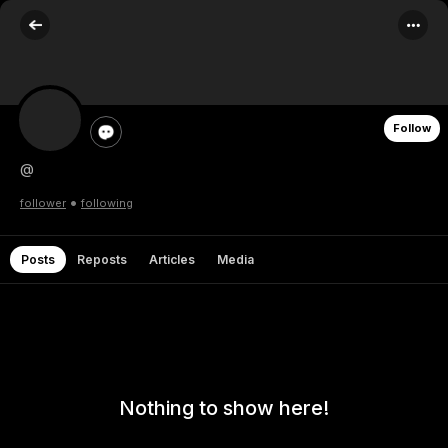
Follow
@
•
follower
following
Posts
Reposts
Articles
Media
Nothing to show here!