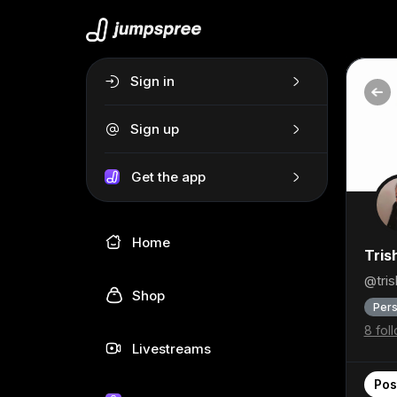
Sign in
Sign up
Get the app
Home
Tris
@tri
Shop
Pers
8 fol
Livestreams
Pos