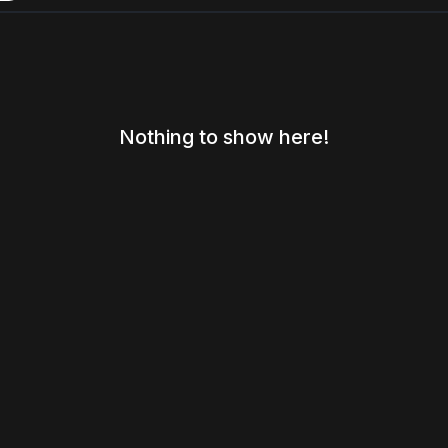
Nothing to show here!