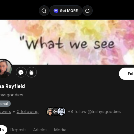
Get MORE
@SellerPad
@EverydayAIGuy
Follow
@pageraise
@nate_peterson
Follow
@TeslaAIGuy
@truthspeaker
Follow
Fol
@emmacollins12
@noah_can
Follow
ha Rayfield
@catsmax
@kirkling
Follow
shysgoodies
onal
•
lowers
0 following
+8 follow @trishysgoodies
ts
Reposts
Articles
Media