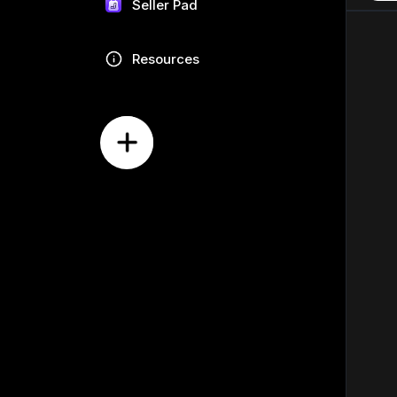
Seller Pad
Resources