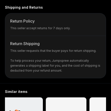
Shipping and Returns
Return Policy
This seller accept returns for 7 days only.
Return Shipping
This seller requests that the buyer pays for return shipping.
To help process your return, Jumpspree automatically
generates a shipping label for you, and the cost of shipping is
deducted from your refund amount.
Similar items