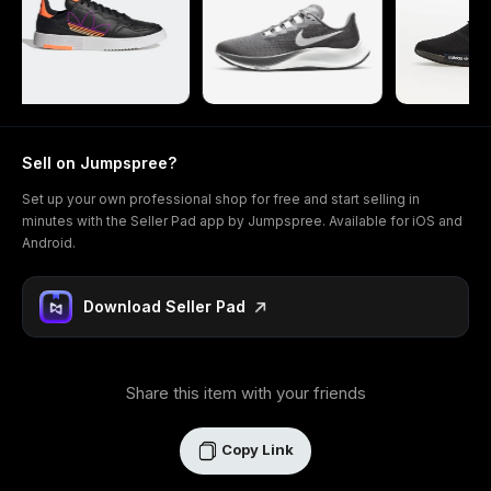
Sell on Jumpspree?
Set up your own professional shop for free and start selling in
minutes with the Seller Pad app by Jumpspree. Available for iOS and
Android.
Download Seller Pad
Share this item with your friends
Copy Link