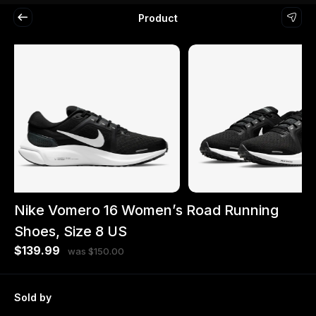
Product
Nike Vomero 16 Women’s Road Running
Shoes, Size 8 US
$139.99
was $150.00
Sold by