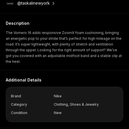
@taskalinewyork
Description
The Vomero 16 adds responsive ZoomX foam cushioning, bringing
an energetic pop to your stride that’s perfect for high mileage on the
road. It’s super lightweight, with plenty of stretch and ventilation
through the upper. Looking for the right amount of support? We’ve
got you covered with an adjustable midfoot band and a stable clip at
the heel.
Additional Details
Brand
Nike
Category
Clothing, Shoes & Jewelry
Condition
New