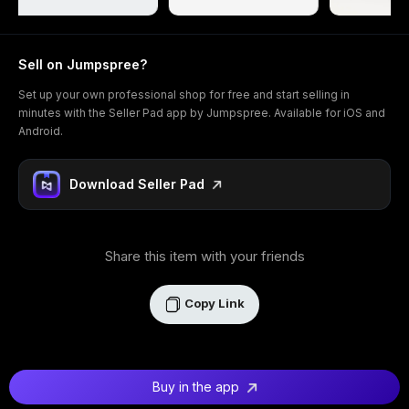
Sell on Jumpspree?
Set up your own professional shop for free and start selling in
minutes with the Seller Pad app by Jumpspree. Available for iOS and
Android.
Download Seller Pad
Share this item with your friends
Copy Link
Buy in the app