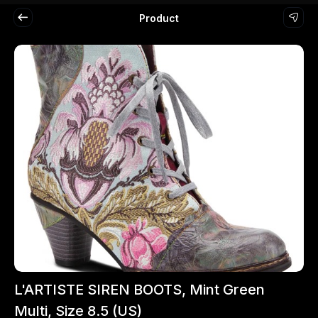
Product
L'ARTISTE SIREN BOOTS, Mint Green
Multi, Size 8.5 (US)