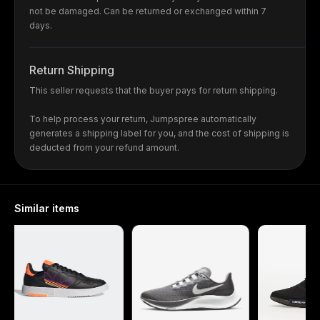
not be damaged. Can be returned or exchanged within 7
days.
Return Shipping
This seller requests that the buyer pays for return shipping.
To help process your return, Jumpspree automatically
generates a shipping label for you, and the cost of shipping is
deducted from your refund amount.
Similar items