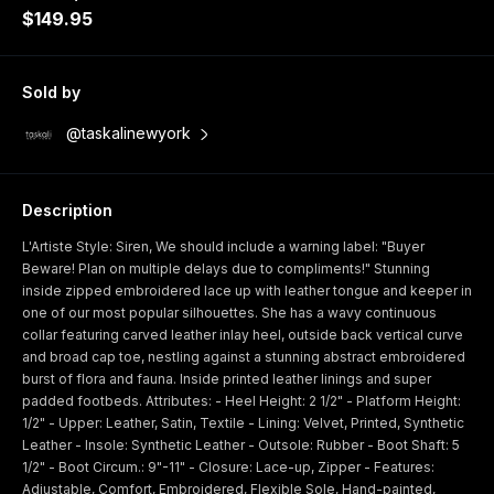
$149.95
Sold by
@taskalinewyork
Description
L'Artiste Style: Siren, We should include a warning label: "Buyer
Beware! Plan on multiple delays due to compliments!" Stunning
inside zipped embroidered lace up with leather tongue and keeper in
one of our most popular silhouettes. She has a wavy continuous
collar featuring carved leather inlay heel, outside back vertical curve
and broad cap toe, nestling against a stunning abstract embroidered
burst of flora and fauna. Inside printed leather linings and super
padded footbeds. Attributes: - Heel Height: 2 1/2" - Platform Height:
1/2" - Upper: Leather, Satin, Textile - Lining: Velvet, Printed, Synthetic
Leather - Insole: Synthetic Leather - Outsole: Rubber - Boot Shaft: 5
1/2" - Boot Circum.: 9"-11" - Closure: Lace-up, Zipper - Features:
Adjustable, Comfort, Embroidered, Flexible Sole, Hand-painted,