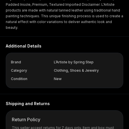
Padded Insole, Premium, Textured Imported Disclaimer: L'Artiste
products are made with natural tanned leather using traditional hand
painting techniques. This unique finishing process is used to create a
natural effect with color variations to deliver authentic look and
beauty.
Additional Details
Brand
L’Artiste by Spring Step
Category
Clothing, Shoes & Jewelry
Condition
New
Shipping and Returns
Return Policy
This seller accept returns for 7 days only. Item and box must