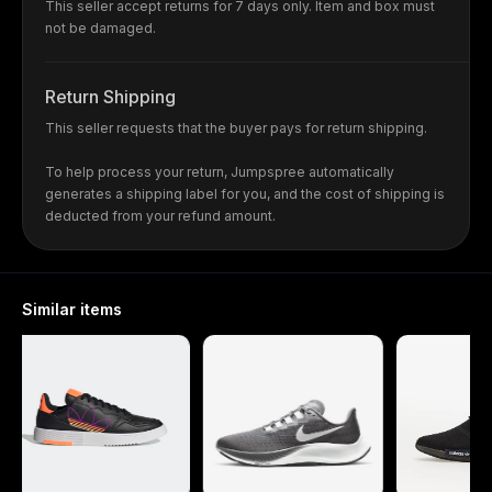
This seller accept returns for 7 days only. Item and box must
not be damaged.
Return Shipping
This seller requests that the buyer pays for return shipping.
To help process your return, Jumpspree automatically
generates a shipping label for you, and the cost of shipping is
deducted from your refund amount.
Similar items