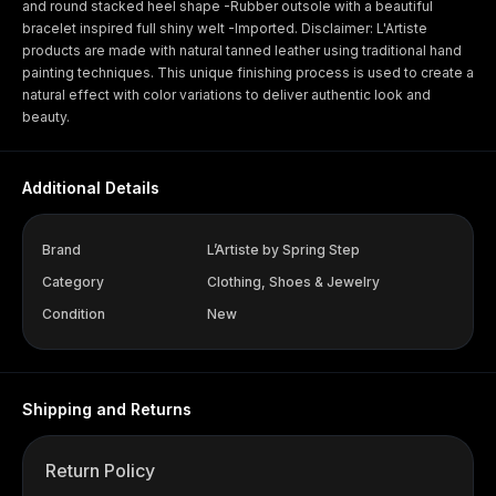
and round stacked heel shape -Rubber outsole with a beautiful
bracelet inspired full shiny welt -Imported. Disclaimer: L'Artiste
products are made with natural tanned leather using traditional hand
painting techniques. This unique finishing process is used to create a
natural effect with color variations to deliver authentic look and
beauty.
Additional Details
Brand
L’Artiste by Spring Step
Category
Clothing, Shoes & Jewelry
Condition
New
Shipping and Returns
Return Policy