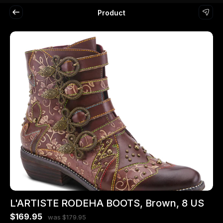
Product
L'ARTISTE RODEHA BOOTS, Brown, 8 US
$169.95
was $179.95