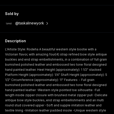
Sold by
@taskalinewyork
Description
L'Artiste Style: Rodeha A beautiful western style bootie with a
Victorian flavor, with amazing four(4) strap refined bow style antique
buckles and end strap embellishments, in a combination of full grain
burnished polished leather and embossed two tone floral designed
hand painted leather. Heel Height (approximately): 1 1/2" stacked
Platform Height (approximately): 1/4" Shaft Height (approximately): 5
1/2" Circumference (approximately): 11" Features: - Full grain
burnished polished leather and embossed two tone floral designed
hand painted leather -Western style pointed toe silhouette -Full
length inside zipper closure with brushed metal zipper pull -Delicate
antique bow style buckles, end strap embellishments and an multi
round stud covered upper -Soft and supple imitation leather and
textile lining -Imitation leather padded insole -Unique western style