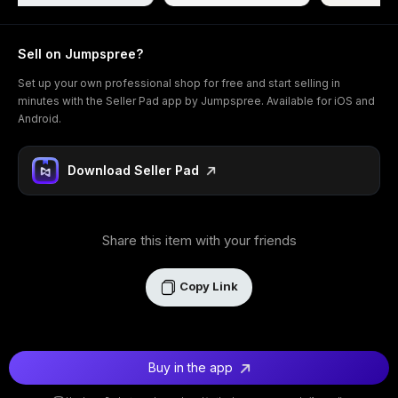
Sell on Jumpspree?
Set up your own professional shop for free and start selling in
minutes with the Seller Pad app by Jumpspree. Available for iOS and
Android.
Download Seller Pad
Share this item with your friends
Copy Link
Buy in the app