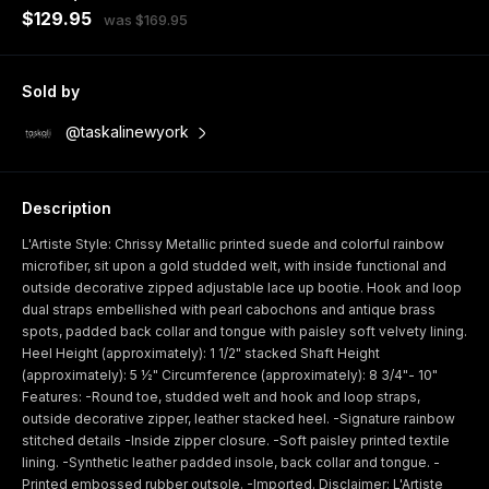
$129.95
was $169.95
Sold by
@taskalinewyork
Description
L'Artiste Style: Chrissy Metallic printed suede and colorful rainbow
microfiber, sit upon a gold studded welt, with inside functional and
outside decorative zipped adjustable lace up bootie. Hook and loop
dual straps embellished with pearl cabochons and antique brass
spots, padded back collar and tongue with paisley soft velvety lining.
Heel Height (approximately): 1 1/2" stacked Shaft Height
(approximately): 5 ½" Circumference (approximately): 8 3/4"- 10"
Features: -Round toe, studded welt and hook and loop straps,
outside decorative zipper, leather stacked heel. -Signature rainbow
stitched details -Inside zipper closure. -Soft paisley printed textile
lining. -Synthetic leather padded insole, back collar and tongue. -
Printed embossed rubber outsole. -Imported. Disclaimer: L'Artiste