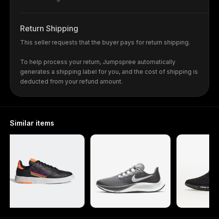
Return Shipping
This seller requests that the buyer pays for return shipping.
To help process your return, Jumpspree automatically
generates a shipping label for you, and the cost of shipping is
deducted from your refund amount.
Similar items