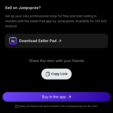
Sell on Jumpspree?
Set up your own professional shop for free and start selling in
minutes with the Seller Pad app by Jumpspree. Available for iOS and
Android.
Download Seller Pad
Share this item with your friends
Copy Link
Buy in the app
Heads up: Products can be purchased in the Jumpspree app only (for now!).