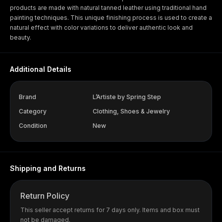
products are made with natural tanned leather using traditional hand
painting techniques. This unique finishing process is used to create a
natural effect with color variations to deliver authentic look and
beauty.
Additional Details
Brand
L’Artiste by Spring Step
Category
Clothing, Shoes & Jewelry
Condition
New
Shipping and Returns
Return Policy
This seller accept returns for 7 days only. Items and box must
not be damaged.