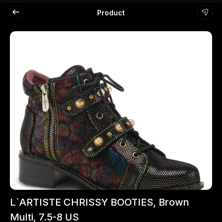
Product
L`ARTISTE CHRISSY BOOTIES, Brown
Multi, 7.5-8 US