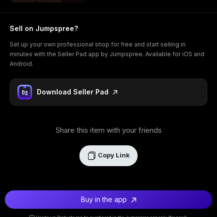
Sell on Jumpspree?
Set up your own professional shop for free and start selling in
minutes with the Seller Pad app by Jumpspree. Available for iOS and
Android.
Download Seller Pad
Share this item with your friends
Copy Link
Buy in the app