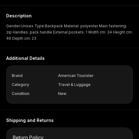
Description
Gender:Unisex Type:Backpack Material: polyester Main fastening:
zip Handles: pack handle External pockets: 1 Width cm: 34 Height cm:
46 Depth cm: 23
Additional Details
Brand
American Tourister
Category
Travel & Luggage
Condition
New
Shipping and Returns
Return Policy