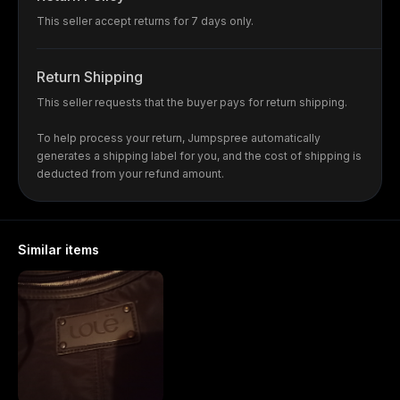
This seller accept returns for 7 days only.
Return Shipping
This seller requests that the buyer pays for return shipping.
To help process your return, Jumpspree automatically
generates a shipping label for you, and the cost of shipping is
deducted from your refund amount.
Similar items