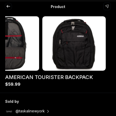
Product
AMERICAN TOURISTER BACKPACK
$59.99
Sold by
@taskalinewyork