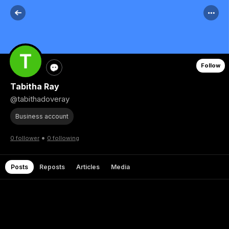
Follow
Tabitha Ray
@tabithadoveray
Business account
•
0 follower
0 following
Posts
Reposts
Articles
Media