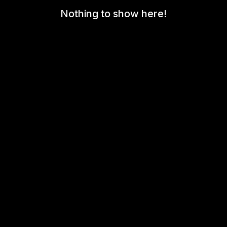
Nothing to show here!