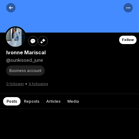
Follow
Ivonne Mariscal
@sunkissed_june
Business account
•
0 follower
4 following
Posts
Reposts
Articles
Media