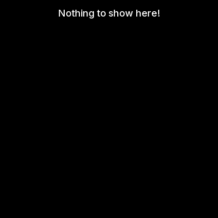
Nothing to show here!