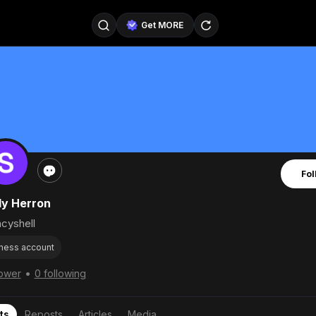
Get MORE
@SellerPad
@EverydayAIGuy
Follow
@pageraise
@nate_peterson
Follow
@TeslaAIGuy
@truthspeaker
Follow
Fol
@emmacollins12
@noah_can
Follow
ly Herron
@catsmax
@kirkling
Follow
cyshell
ness account
•
lower
0 following
ts
Reposts
Articles
Media