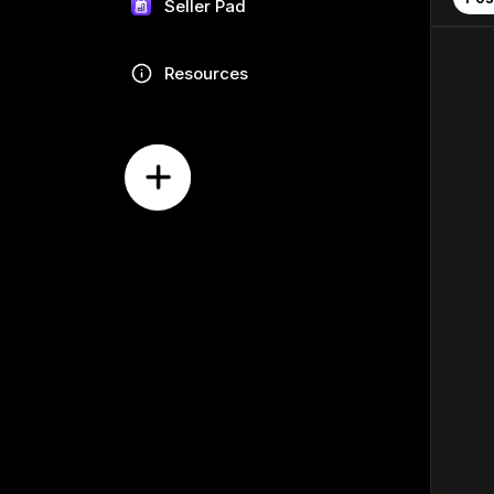
Seller Pad
Resources