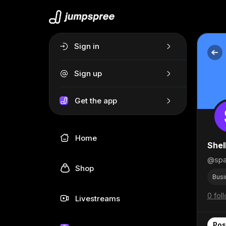
Sign in
Sign up
Get the app
Home
Shel
@spa
Shop
Busi
0 fol
Livestreams
Pos