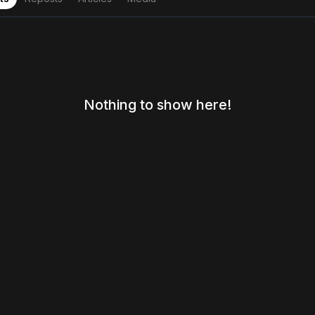
Nothing to show here!