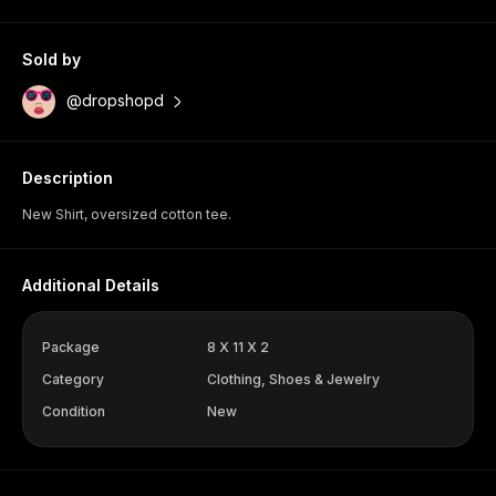
Sold by
@dropshopd
Description
New Shirt, oversized cotton tee.
Additional Details
Package
8 X 11 X 2
Category
Clothing, Shoes & Jewelry
Condition
New