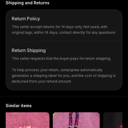
Shipping and Returns
Return Policy
This seller accept returns for 14 days only. Not used, with
original tags, within 14 days, contact directly for any questions
Return Shipping
This seller requests that the buyer pays for return shipping.
To help process your return, Jumpspree automatically
generates a shipping label for you, and the cost of shipping is
deducted from your refund amount.
Similar items