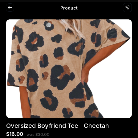
Product
Oversized Boyfriend Tee - Cheetah
$16.00
was $30.00