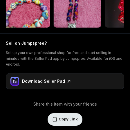
Sell on Jumpspree?
Set up your own professional shop for free and start selling in
minutes with the Seller Pad app by Jumpspree. Available for iOS and
Android.
Download Seller Pad
Share this item with your friends
Copy Link