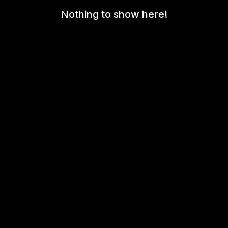
Nothing to show here!