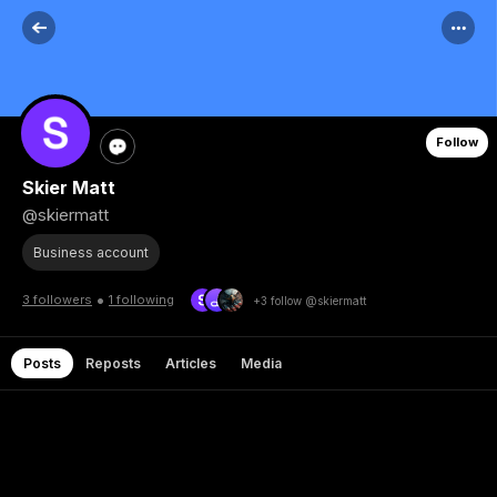
Follow
Skier Matt
@skiermatt
Business account
•
3 followers
1 following
+3 follow @skiermatt
Posts
Reposts
Articles
Media