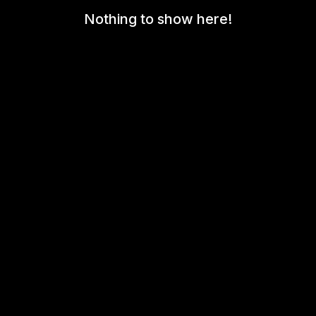
Nothing to show here!