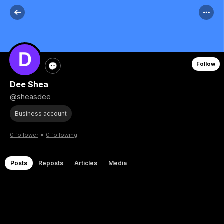
Follow
Dee Shea
@sheasdee
Business account
•
0 follower
0 following
Posts
Reposts
Articles
Media