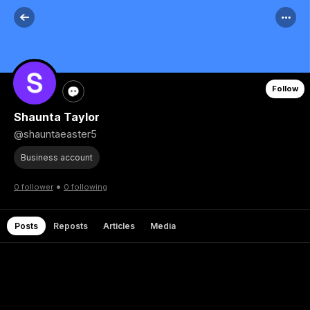
Follow
Shaunta Taylor
@shauntaeaster5
Business account
•
0 follower
0 following
Posts
Reposts
Articles
Media