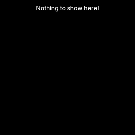
Nothing to show here!