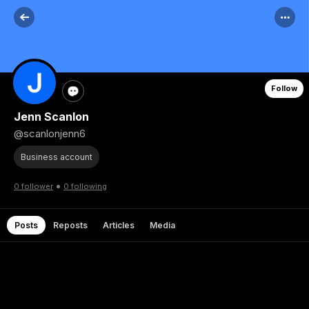
Follow
Jenn Scanlon
@scanlonjenn6
Business account
•
0 follower
0 following
Posts
Reposts
Articles
Media