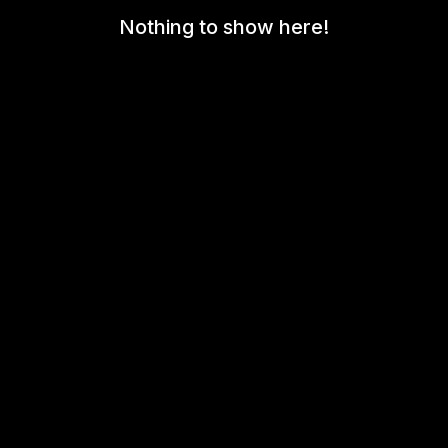
Nothing to show here!