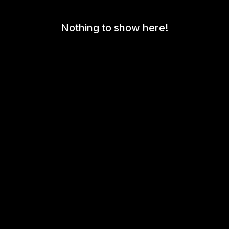
Nothing to show here!