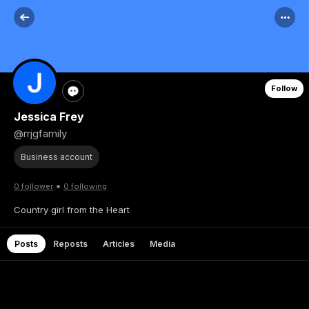
Follow
Jessica Frey
@rrjgfamily
Business account
•
0 follower
0 following
Country girl from the Heart
Posts
Reposts
Articles
Media