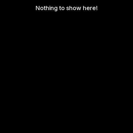
Nothing to show here!