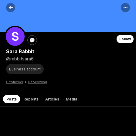
Follow
Sara Rabbit
@rabbitsara6
Business account
•
0 follower
0 following
Posts
Reposts
Articles
Media