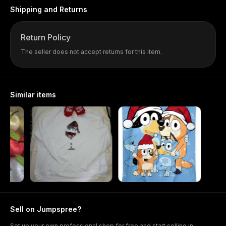
Shipping and Returns
Return Policy
The seller does not accept returns for this item.
Similar items
Sell on Jumpspree?
Set up your own professional shop for free and start selling in