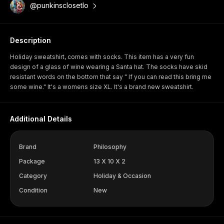
@punkinsclosetlo
Description
Holiday sweatshirt, comes with socks. This item has a very fun
design of a glass of wine wearing a Santa hat. The socks have skid
resistant words on the bottom that say " If you can read this bring me
some wine." It's a womens size XL. It's a brand new sweatshirt.
Additional Details
Brand
Philosophy
Package
13 X 10 X 2
Category
Holiday & Occasion
Condition
New