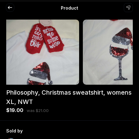
Product
Philosophy, Christmas sweatshirt, womens
XL, NWT
$19.00
was $21.00
Sold by