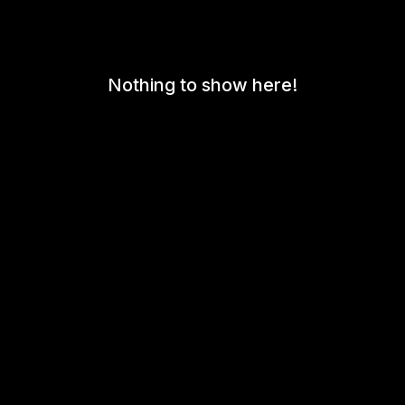
Nothing to show here!