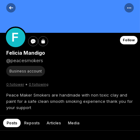
Follow
Felicia Mandigo
@peacesmokers
Business account
•
0 follower
0 following
Peace Maker Smokers are handmade with non toxic clay and
paint for a safe clean smooth smoking experience thank you for
your support
Posts
Reposts
Articles
Media