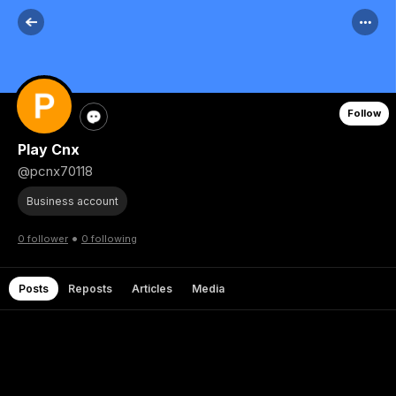
Follow
Play Cnx
@pcnx70118
Business account
•
0 follower
0 following
Posts
Reposts
Articles
Media