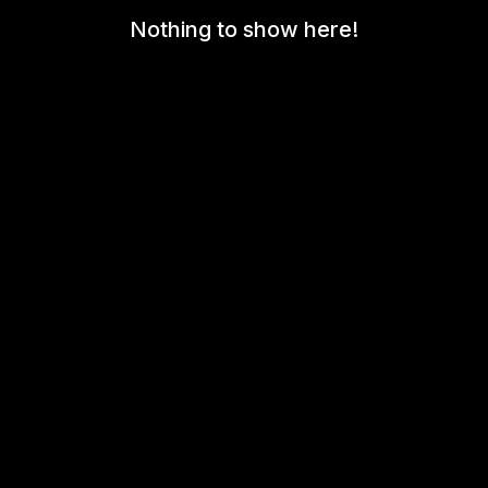
Nothing to show here!