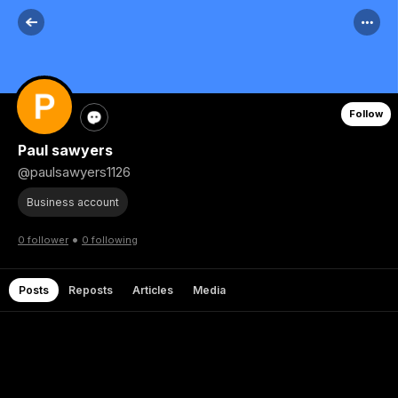
Follow
Paul sawyers
@paulsawyers1126
Business account
•
0 follower
0 following
Posts
Reposts
Articles
Media