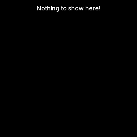
Nothing to show here!