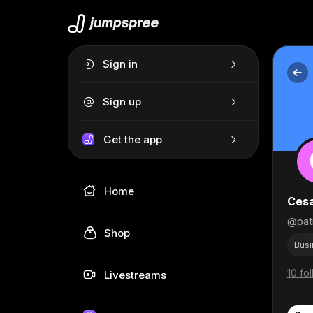
Sign in
Sign up
Get the app
Home
Ces
@patr
Shop
Busi
10 fo
Livestreams