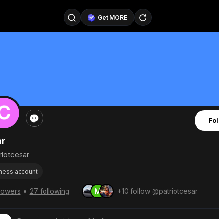
Get MORE
@SellerPad
@EverydayAIGuy
Follow
@pageraise
@nate_peterson
Follow
@TeslaAIGuy
@truthspeaker
Follow
Fol
@emmacollins12
@noah_can
Follow
ar
@catsmax
@kirkling
Follow
iotcesar
ness account
•
llowers
27 following
+10 follow @patriotcesar