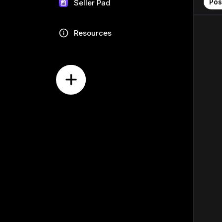
Pos
Seller Pad
Resources