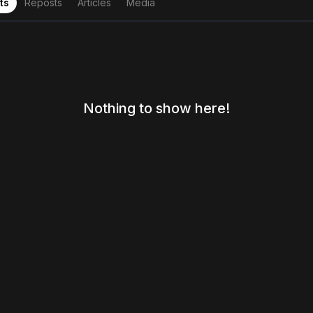
ts
Reposts
Articles
Media
Nothing to show here!