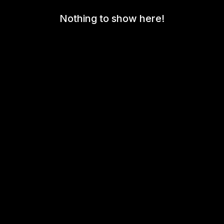
Nothing to show here!