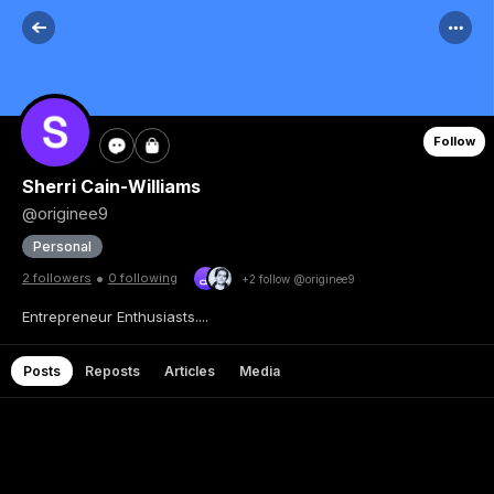
Follow
Sherri Cain-Williams
@originee9
Personal
•
2 followers
0 following
+2 follow @originee9
Entrepreneur Enthusiasts....
Posts
Reposts
Articles
Media