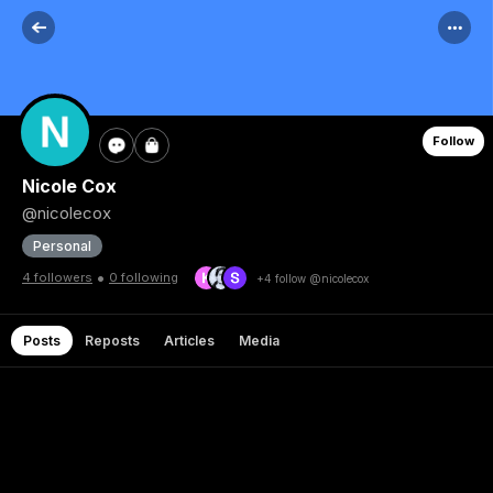
Follow
Nicole Cox
@nicolecox
Personal
•
4 followers
0 following
+4 follow @nicolecox
Posts
Reposts
Articles
Media