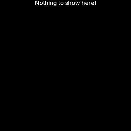
Nothing to show here!