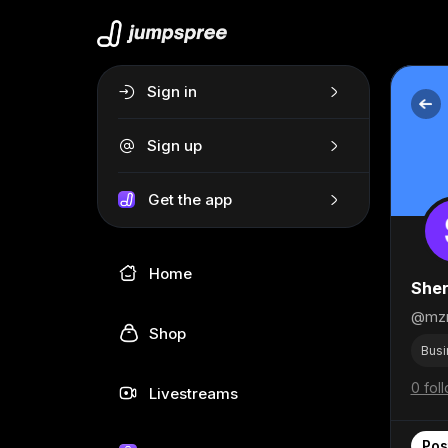
Sign in
Sign up
Get the app
Home
She
@mz
Shop
Busi
0 fol
Livestreams
Pos