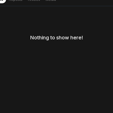
Nothing to show here!