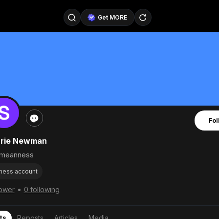
Get MORE
@SellerPad
@EverydayAIGuy
Follow
@pageraise
@nate_peterson
Follow
@TeslaAIGuy
@truthspeaker
Follow
Fol
@emmacollins12
@noah_can
Follow
rrie Newman
@catsmax
@kirkling
Follow
meanness
ness account
•
lower
0 following
ts
Reposts
Articles
Media