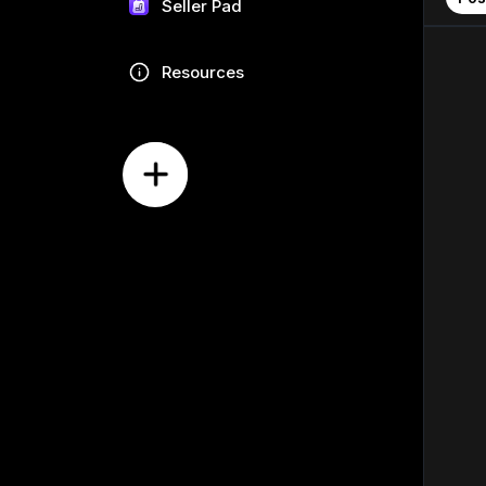
Seller Pad
Resources