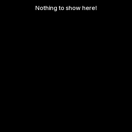
Nothing to show here!