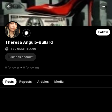
Follow
Theresa Angulo-Bullard
@mistressminxxie
Business account
•
0 follower
0 following
Posts
Reposts
Articles
Media