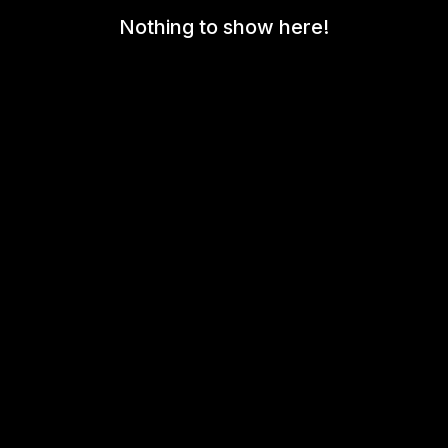
Nothing to show here!