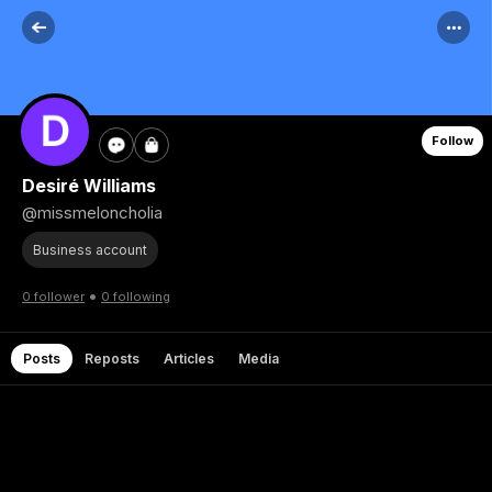
Follow
Desiré Williams
@missmeloncholia
Business account
•
0 follower
0 following
Posts
Reposts
Articles
Media